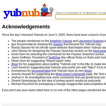
Type in a command, or "ls dictionary" to sea
Acknowledgements
Since the day I released Yubnub on June 5, 2005, there have been a bunch of pe
The people mentioned on the
Installing Yubnub
and
Upcoming Features
p
Igor Krizanovskij for drawing the
graphic
that became the Yubnub logo.
Randy Stauner for his off-site spam-detector that helped when Yubnub sta
John Gilman for designing the Popular Searches section on the
front pag
Kevin Dern for selecting the commands for the Popular Searches section.
Jason Hoffman, President of
TextDrive
(the official Ruby on Rails web hos
Oliver Horn for suggesting "Report spam" links.
Brian
for his suggestion about putting "Yubnub.org" in the title, to make bo
Leen Kievit for suggesting that Yubnub auto-prefix urls with "http://" if it is 
Anonymous for
recommending
that Yubnub have its own
forum
Jeremy Hussell for suggesting the
Most-Used Commands
page, the Test s
Joshua H. for investigating how some commands that use [post] must use "
Dinesh Govindaraju for the idea of sorting search results by popularity
Michael Pacchioli for prototyping a Google-Suggest-like autocompletion f
If you don't see your name listed here or on one of the other pages mentioned ab