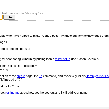
rch all commands for "dictionary", etc.
ople who have helped to make Yubnub better. I want to publicly acknowledge them
ages.
rted to become popular.
e
.
t) for sponsoring Yubnub by putting it on a
faster setup
(the "Jason Special").
okmark titles more descriptive.
missing.
ection of the
create
page, the
url
command, and especially for his
Jeremy's Picks 
&" instead of "?"
eature for Yubnub
ove,
remind me
about how you helped out and I will add your name.