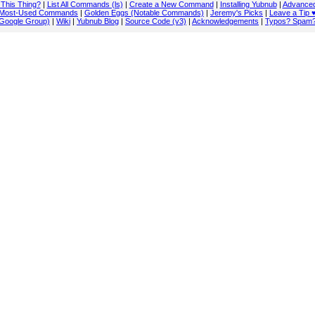
 This Thing?
|
List All Commands (ls)
|
Create a New Command
|
Installing Yubnub
|
Advanced
Most-Used Commands
|
Golden Eggs (Notable Commands)
|
Jeremy's Picks
|
Leave a Tip 
Google Group)
|
Wiki
|
Yubnub Blog
|
Source Code (v3)
|
Acknowledgements
|
Typos? Spam?