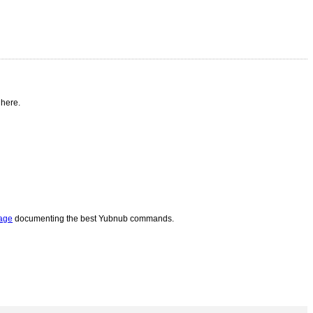
 here.
page
documenting the best Yubnub commands.