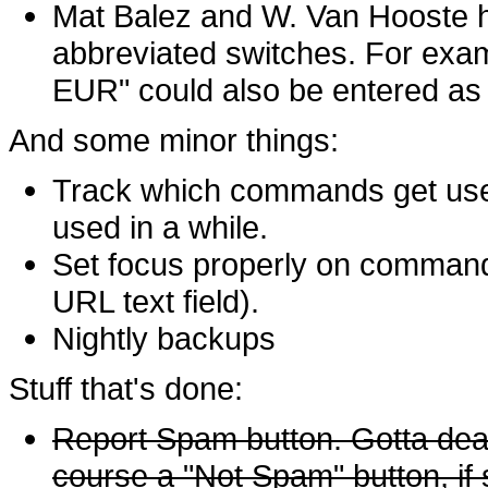
Mat Balez and W. Van Hooste h
abbreviated switches. For exa
EUR" could also be entered as 
And some minor things:
Track which commands get use
used in a while.
Set focus properly on comman
URL text field).
Nightly backups
Stuff that's done:
Report Spam button. Gotta dea
course a "Not Spam" button, if