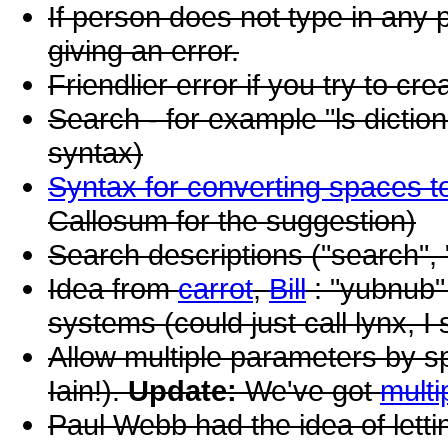
If person does not type in any 
giving an error.
Friendlier error if you try to c
Search - for example "ls dictio
syntax)
Syntax for converting spaces 
Callosum for the suggestion)
Search descriptions ("search", 
Idea from
carrot
,
Bill
: "yubnub"
systems (could just call lynx, I
Allow multiple parameters by s
Iain!).
Update:
We've got
multi
Paul Webb had the idea of let