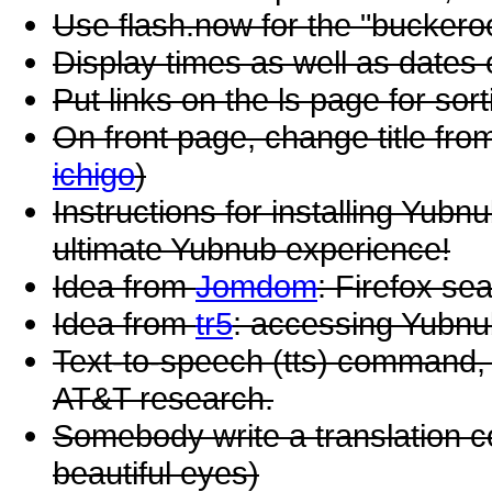
Use flash.now for the "bucker
Display times as well as dates 
Put links on the ls page for so
On front page, change title fro
ichigo
)
Instructions for installing Yub
ultimate Yubnub experience!
Idea from
Jomdom
: Firefox se
Idea from
tr5
: accessing Yubnu
Text-to-speech (tts) command,
AT&T research.
Somebody write a translation c
beautiful eyes)