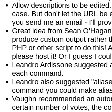
Allow descriptions to be edited.
case. But don't let the URL be e
you send me an email - I'll prov
Great idea from Sean O'Hagan: 
produce custom output rather 
PHP or other script to do this!
please host it! Or I guess I could
Leandro Ardissone suggested a
each command.
Leandro also suggested "aliase
command you could make aliase
Vaughn recommended an automat
certain number of votes, the c