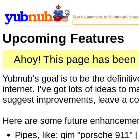
Type in a command, or "ls dictionary" to sea
Upcoming Features
Ahoy! This page has been
Yubnub's goal is to be the definit
internet. I've got lots of ideas to 
suggest improvements, leave a 
Here are some future enhancements
Pipes, like: gim "porsche 911" |