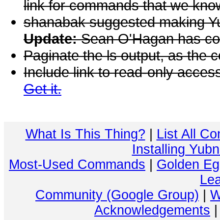
link for commands that we kno
shanabak suggested making Yu
Update:
Sean O'Hagan has co
Paginate the ls output, as the 
Include link to read-only acce
Get it.
What Is This Thing?
|
List All C
Installing Yub
Most-Used Commands
|
Golden Eg
Lea
Community (Google Group)
|
W
Acknowledgements