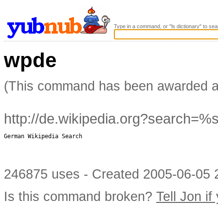
Type in a command, or "ls dictionary" to sea
wpde
(This command has been awarded 
http://de.wikipedia.org?search=%
German Wikipedia Search

246875 uses - Created 2005-06-05 2
Is this command broken?
Tell Jon if