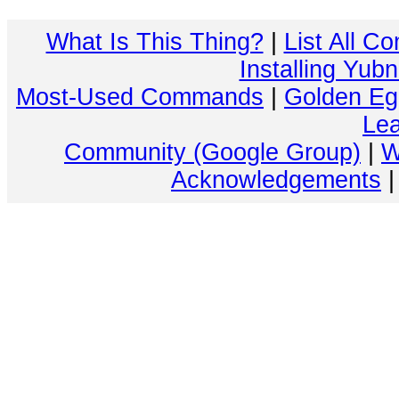
What Is This Thing?
|
List All C
Installing Yub
Most-Used Commands
|
Golden Eg
Lea
Community (Google Group)
|
W
Acknowledgements