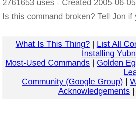
2761653 uses - Created 2005-06-05 
Is this command broken?
Tell Jon if
What Is This Thing?
|
List All C
Installing Yub
Most-Used Commands
|
Golden Eg
Lea
Community (Google Group)
|
W
Acknowledgements