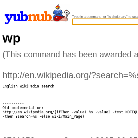
Type in a command, or "ls dictionary" to sea
wp
(This command has been awarded 
http://en.wikipedia.org/?search=%
English WikiPedia search

----------

Old implementation:

http://en.wikipedia.org/{ifThen -value1 %s -value2 -test NOTEQU
-then ?search=%s -else wiki/Main_Page}
