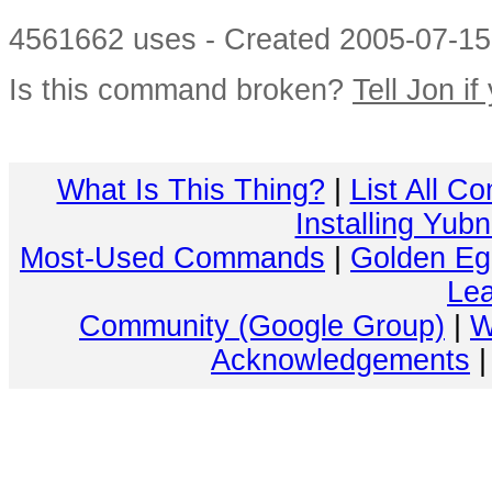
4561662 uses - Created 2005-07-15 
Is this command broken?
Tell Jon if
What Is This Thing?
|
List All C
Installing Yub
Most-Used Commands
|
Golden Eg
Lea
Community (Google Group)
|
W
Acknowledgements