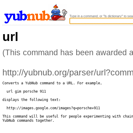
Type in a command, or "ls dictionary" to sea
url
(This command has been awarded 
http://yubnub.org/parser/url?co
Converts a YubNub command to a URL. For example,

  url gim porsche 911

displays the following text: 

  http://images.google.com/images?q=porsche+911

This command will be useful for people experimenting with chain
YubNub commands together.
