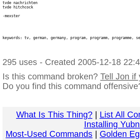
tvde nachrichten

tvde hitchcock

-mexster

keywords: tv, german, germany, program, programm, programme, se
295 uses - Created 2005-12-18 22:4
Is this command broken?
Tell Jon if
Do you find this command offensiv
What Is This Thing?
|
List All C
Installing Yub
Most-Used Commands
|
Golden Eg