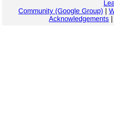
Lea
Community (Google Group)
|
W
Acknowledgements