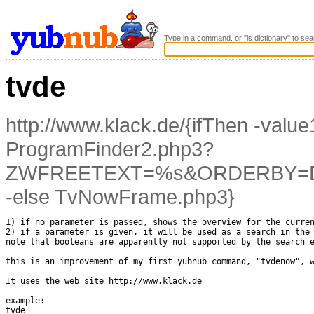
Type in a command, or "ls dictionary" to sea
tvde
http://www.klack.de/{ifThen -val
ProgramFinder2.php3?
ZWFREETEXT=%s&ORDERBY=DA
-else TvNowFrame.php3}
1) if no parameter is passed, shows the overview for the curren
2) if a parameter is given, it will be used as a search in the 
note that booleans are apparently not supported by the search e
this is an improvement of my first yubnub command, "tvdenow", w
It uses the web site http://www.klack.de

example:

tvde
