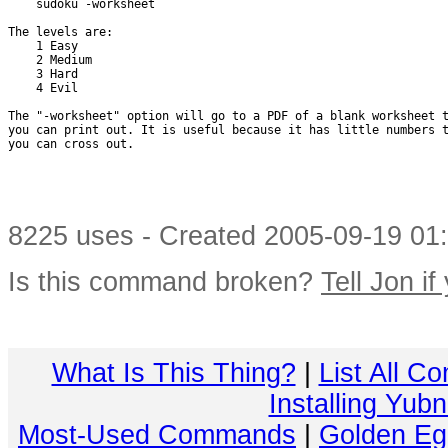
    sudoku -worksheet

The levels are:

    1 Easy

    2 Medium

    3 Hard

    4 Evil

The "-worksheet" option will go to a PDF of a blank worksheet t
you can print out. It is useful because it has little numbers t
you can cross out.

8225 uses - Created 2005-09-19 01:
Is this command broken?
Tell Jon if
What Is This Thing?
|
List All C
Installing Yub
Most-Used Commands
|
Golden Eg