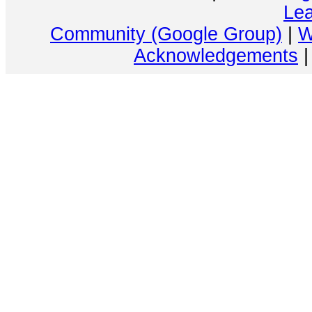
Lea
Community (Google Group)
|
W
Acknowledgements