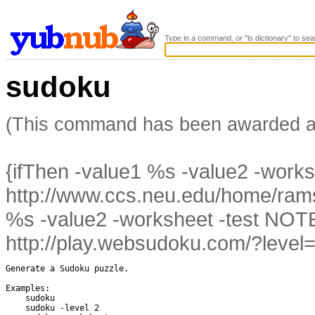
Type in a command, or "ls dictionary" to sea
sudoku
(This command has been awarded 
{ifThen -value1 %s -value2 -work
http://www.ccs.neu.edu/home/ramsd
%s -value2 -worksheet -test NO
http://play.websudoku.com/?level=
Generate a Sudoku puzzle.

Examples:

    sudoku    

    sudoku -level 2
