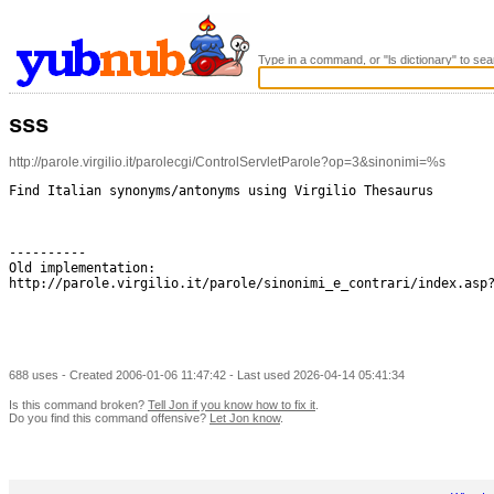
Type in a command, or "ls dictionary" to sea
sss
http://parole.virgilio.it/parolecgi/ControlServletParole?op=3&sinonimi=%s
Find Italian synonyms/antonyms using Virgilio Thesaurus

----------

Old implementation:

http://parole.virgilio.it/parole/sinonimi_e_contrari/index.asp?
688 uses - Created 2006-01-06 11:47:42 - Last used 2026-04-14 05:41:34
Is this command broken?
Tell Jon if you know how to fix it
.
Do you find this command offensive?
Let Jon know
.