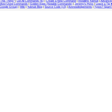
 This Thing?
|
List All Commands (ls)
|
Create a New Command
|
Installing Yubnub
|
Advanced
Most-Used Commands
|
Golden Eggs (Notable Commands)
|
Jeremy's Picks
|
Leave a Tip 
Google Group)
|
Wiki
|
Yubnub Blog
|
Source Code (v3)
|
Acknowledgements
|
Typos? Spam?