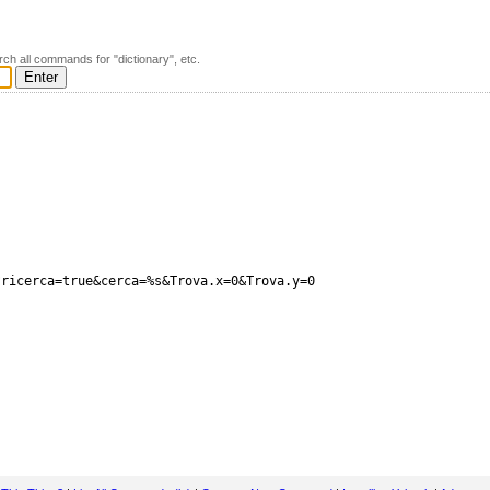
rch all commands for "dictionary", etc.
ricerca=true&cerca=%s&Trova.x=0&Trova.y=0
