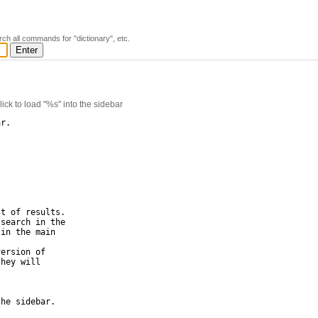
rch all commands for "dictionary", etc.
k to load "%s" into the sidebar
r.

t of results.

search in the 

in the main 

ersion of 

hey will 

he sidebar.
