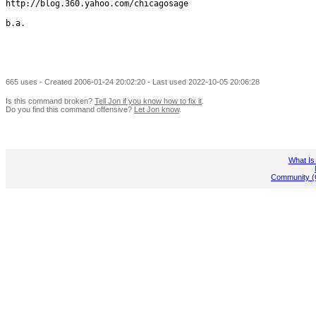
http://blog.360.yahoo.com/chicagosage

b.a.

665 uses - Created 2006-01-24 20:02:20 - Last used 2022-10-05 20:06:28
Is this command broken?
Tell Jon if you know how to fix it
.
Do you find this command offensive?
Let Jon know
.
What Is
Community (