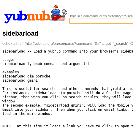
Type in a command, or "ls dictionary" to sea
sidebarload
echo <a href="http://yubnub.org/parser/parse?command=%s" target="_search">Clic
sidebarload -- Load a yubnub command into your browser's sideba
usage:

sidebarload [yubnub command and arguments]

examples:

sidebarload gim porsche

sidebarload gmini

This is useful for searches and other commands that yield a lis
For instance, "sidebarload gim porsche" will do a Google image 
sidebar, then when you click on search results, they will load 
window.

The second example, "sidebarload gmini", will load the Mobile v
Gmail into your sidebar.  Then when you click on email links, t
load in the main window.

NOTE:  at this time it loads a link you have to click to open t