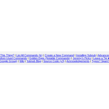
 This Thing?
|
List All Commands (ls)
|
Create a New Command
|
Installing Yubnub
|
Advanced
Most-Used Commands
|
Golden Eggs (Notable Commands)
|
Jeremy's Picks
|
Leave a Tip 
Google Group)
|
Wiki
|
Yubnub Blog
|
Source Code (v3)
|
Acknowledgements
|
Typos? Spam?