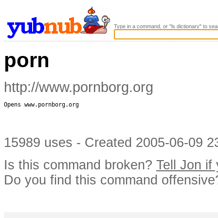
Type in a command, or "ls dictionary" to sea
porn
http://www.pornborg.org
Opens www.pornborg.org

15989 uses - Created 2005-06-09 23
Is this command broken?
Tell Jon if
Do you find this command offensiv