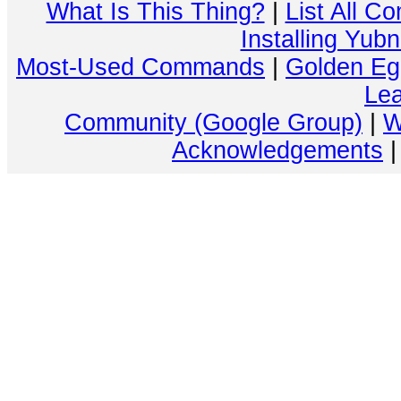
What Is This Thing?
|
List All C
Installing Yub
Most-Used Commands
|
Golden Eg
Lea
Community (Google Group)
|
W
Acknowledgements