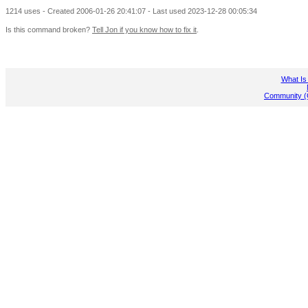
1214 uses - Created 2006-01-26 20:41:07 - Last used 2023-12-28 00:05:34
Is this command broken?
Tell Jon if you know how to fix it
.
What Is
Community (