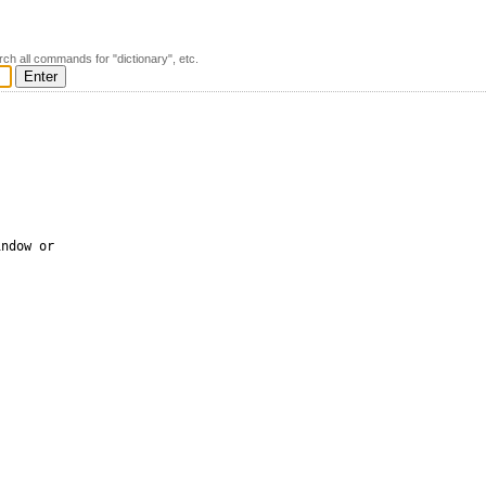
rch all commands for "dictionary", etc.
ndow or 
