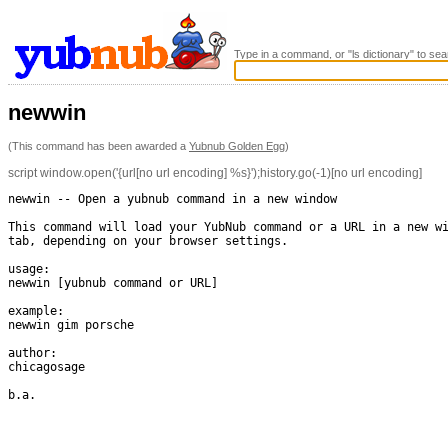
Type in a command, or "ls dictionary" to sea
newwin
(This command has been awarded a
Yubnub Golden Egg
)
script window.open('{url[no url encoding] %s}');history.go(-1)[no url encoding]
newwin -- Open a yubnub command in a new window

This command will load your YubNub command or a URL in a new wi
tab, depending on your browser settings.

usage:

newwin [yubnub command or URL]

example:

newwin gim porsche

author:

chicagosage

b.a.
