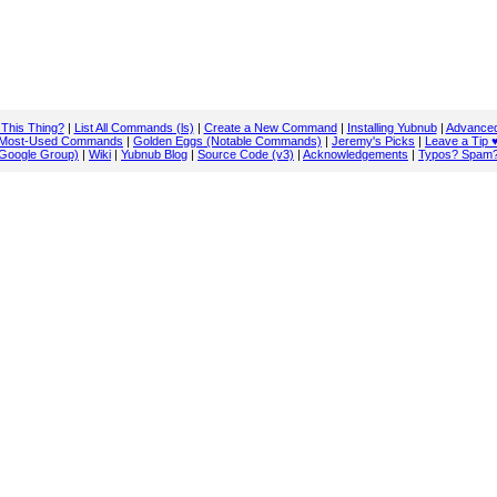
 This Thing?
|
List All Commands (ls)
|
Create a New Command
|
Installing Yubnub
|
Advanced
Most-Used Commands
|
Golden Eggs (Notable Commands)
|
Jeremy's Picks
|
Leave a Tip 
Google Group)
|
Wiki
|
Yubnub Blog
|
Source Code (v3)
|
Acknowledgements
|
Typos? Spam?