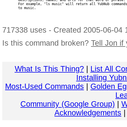
        descriptions, names, and urls for that word or phrase.

        For example, "ls music" will return all YubNub commands
        to music.

717338 uses - Created 2005-06-04 1
Is this command broken?
Tell Jon if
What Is This Thing?
|
List All C
Installing Yub
Most-Used Commands
|
Golden Eg
Lea
Community (Google Group)
|
W
Acknowledgements