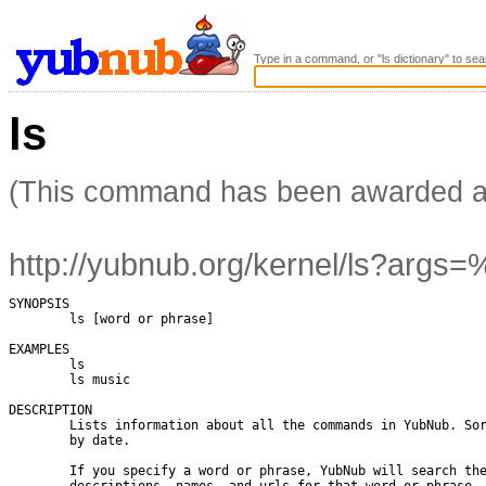
Type in a command, or "ls dictionary" to sea
ls
(This command has been awarded 
http://yubnub.org/kernel/ls?args=
SYNOPSIS

        ls [word or phrase]

EXAMPLES

        ls

        ls music

DESCRIPTION

        Lists information about all the commands in YubNub. Sor
        by date.

        If you specify a word or phrase, YubNub will search the