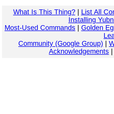
What Is This Thing?
|
List All C
Installing Yub
Most-Used Commands
|
Golden Eg
Lea
Community (Google Group)
|
W
Acknowledgements