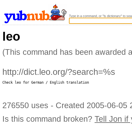
Type in a command, or "ls dictionary" to sea
leo
(This command has been awarded 
http://dict.leo.org/?search=%s
Check leo for German / English translation

276550 uses - Created 2005-06-05 2
Is this command broken?
Tell Jon if