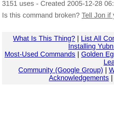
3151 uses - Created 2005-12-28 06:
Is this command broken?
Tell Jon if
What Is This Thing?
|
List All C
Installing Yub
Most-Used Commands
|
Golden Eg
Lea
Community (Google Group)
|
W
Acknowledgements