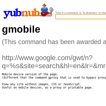
Type in a command, or "ls dictionary" to sea
gmobile
(This command has been awarded 
http://www.google.com/gwt/n?
q=%s&site=search&hl=en&lr=&mr
Mobile device version of the page, 

(different that the command gproxy that is used to bypass proxy
View any site without images, CSS or JavaScript.

Useful on mobile devices, as a proxy or printable page.
