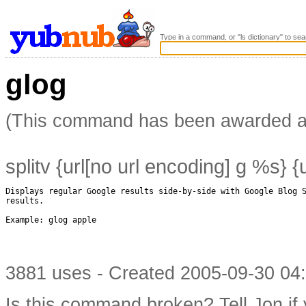
Type in a command, or "ls dictionary" to sea
glog
(This command has been awarded 
splitv {url[no url encoding] g %s} 
Displays regular Google results side-by-side with Google Blog S
results.

Example: glog apple

3881 uses - Created 2005-09-30 04:
Is this command broken?
Tell Jon if