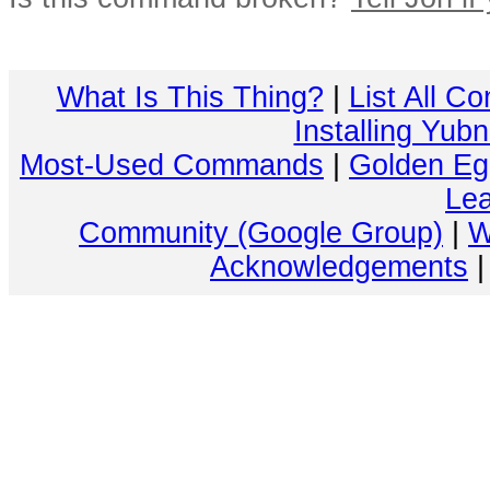
What Is This Thing?
|
List All C
Installing Yub
Most-Used Commands
|
Golden Eg
Lea
Community (Google Group)
|
W
Acknowledgements