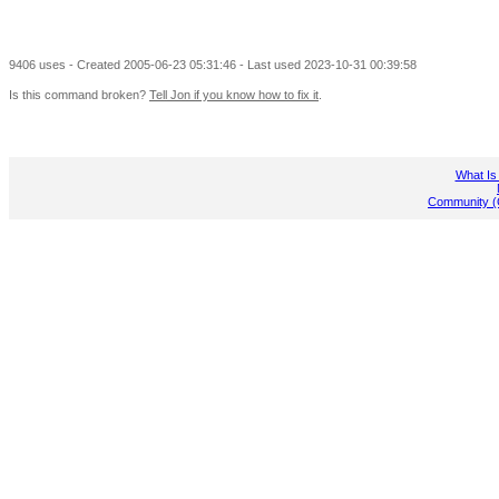
9406 uses - Created 2005-06-23 05:31:46 - Last used 2023-10-31 00:39:58
Is this command broken?
Tell Jon if you know how to fix it
.
What Is
Community (