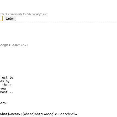
rch all commands for "dictionary", etc.
Google+Search&rl=1
rest to

es by

 those

you

most --

ers.

what}&near=${where}&btnG=Google+Search&rl=1
