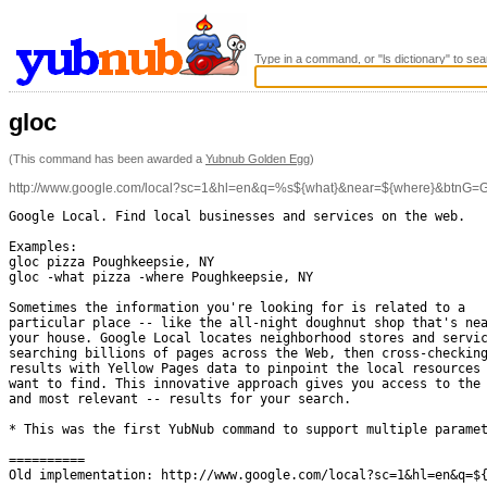
Type in a command, or "ls dictionary" to sea
gloc
(This command has been awarded a
Yubnub Golden Egg
)
http://www.google.com/local?sc=1&hl=en&q=%s${what}&near=${where}&btnG=
Google Local. Find local businesses and services on the web.

Examples: 

gloc pizza Poughkeepsie, NY

gloc -what pizza -where Poughkeepsie, NY

Sometimes the information you're looking for is related to a

particular place -- like the all-night doughnut shop that's nea
your house. Google Local locates neighborhood stores and servic
searching billions of pages across the Web, then cross-checking
results with Yellow Pages data to pinpoint the local resources 
want to find. This innovative approach gives you access to the 
and most relevant -- results for your search.

* This was the first YubNub command to support multiple paramet
==========

Old implementation: http://www.google.com/local?sc=1&hl=en&q=${