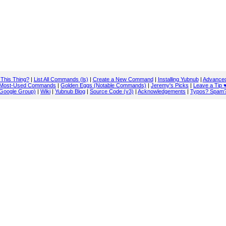
 This Thing?
|
List All Commands (ls)
|
Create a New Command
|
Installing Yubnub
|
Advanced
Most-Used Commands
|
Golden Eggs (Notable Commands)
|
Jeremy's Picks
|
Leave a Tip 
Google Group)
|
Wiki
|
Yubnub Blog
|
Source Code (v3)
|
Acknowledgements
|
Typos? Spam?