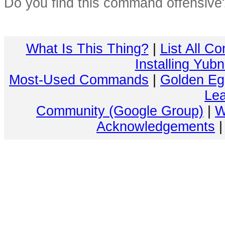
Do you find this command offensiv
What Is This Thing?
|
List All C
Installing Yub
Most-Used Commands
|
Golden Eg
Lea
Community (Google Group)
|
W
Acknowledgements