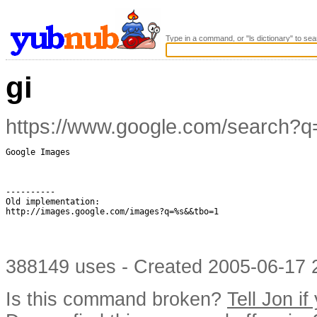
Type in a command, or "ls dictionary" to sea
gi
https://www.google.com/search
Google Images

----------

Old implementation:

http://images.google.com/images?q=%s&&tbo=1

388149 uses - Created 2005-06-17 2
Is this command broken?
Tell Jon if