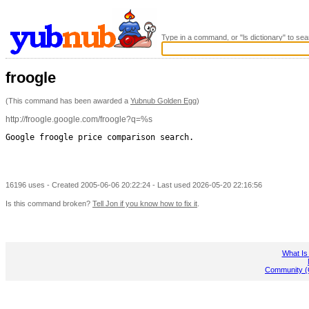
Type in a command, or "ls dictionary" to sea
froogle
(This command has been awarded a
Yubnub Golden Egg
)
http://froogle.google.com/froogle?q=%s
Google froogle price comparison search.

16196 uses - Created 2005-06-06 20:22:24 - Last used 2026-05-20 22:16:56
Is this command broken?
Tell Jon if you know how to fix it
.
What Is
Community (