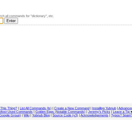
rch all commands for "dictionary", etc.
 This Thing?
|
List All Commands (ls)
|
Create a New Command
|
Installing Yubnub
|
Advanced
Most-Used Commands
|
Golden Eggs (Notable Commands)
|
Jeremy's Picks
|
Leave a Tip 
Google Group)
|
Wiki
|
Yubnub Blog
|
Source Code (v3)
|
Acknowledgements
|
Typos? Spam?