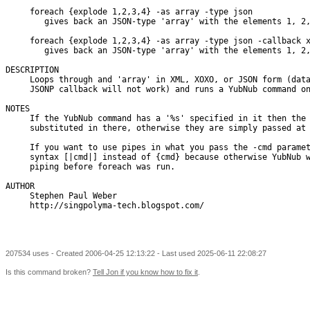
     foreach {explode 1,2,3,4} -as array -type json

        gives back an JSON-type 'array' with the elements 1, 2,
     foreach {explode 1,2,3,4} -as array -type json -callback x
        gives back an JSON-type 'array' with the elements 1, 2,
DESCRIPTION

     Loops through and 'array' in XML, XOXO, or JSON form (data
     JSONP callback will not work) and runs a YubNub command on
NOTES

     If the YubNub command has a '%s' specified in it then the 
     substituted in there, otherwise they are simply passed at 
     If you want to use pipes in what you pass the -cmd paramet
     syntax [|cmd|] instead of {cmd} because otherwise YubNub w
     piping before foreach was run.

AUTHOR

     Stephen Paul Weber

     http://singpolyma-tech.blogspot.com/

207534 uses - Created 2006-04-25 12:13:22 - Last used 2025-06-11 22:08:27
Is this command broken?
Tell Jon if you know how to fix it
.