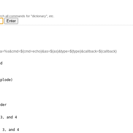
rch all commands for "dictionary", etc.
ata=%s&cmd=${cmd=echo}&as=${as}&type=${type}&callback=${callback}
d

plode)

der

3, and 4

 3, and 4
