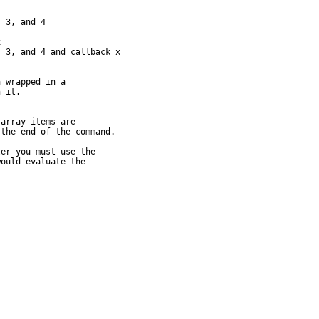
 3, and 4



 3, and 4 and callback x

 wrapped in a

 it.

array items are

the end of the command.

er you must use the

ould evaluate the
