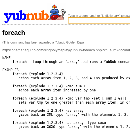
Type in a command, or "ls dictionary" to sea
foreach
(This command has been awarded a
Yubnub Golden Egg
)
http://jonathanaquino.com/singpolymaplay/yubnub-foreach.php?xn_auth=no&d
NAME

     foreach - Loop through an 'array' and runs a YubNub comman
EXAMPLES

     foreach {explode 1,2,3,4}

        echos each array item 1, 2, 3, and 4 (as produced by ex
     foreach {explode 1,2,3,4} -cmd sum 1

        echos each array item increased by one

     foreach {explode 1,2,3,4} -cmd var tmp -set [|sum 1 %s|]

        sets var tmp to one greater than each array item, in or
     foreach {explode 1,2,3,4} -as array

        gives back an XML-type 'array' with the elements 1, 2, 
     foreach {explode 1,2,3,4} -as array -type xoxo

        gives back an XOXO-type 'array' with the elements 1, 2,