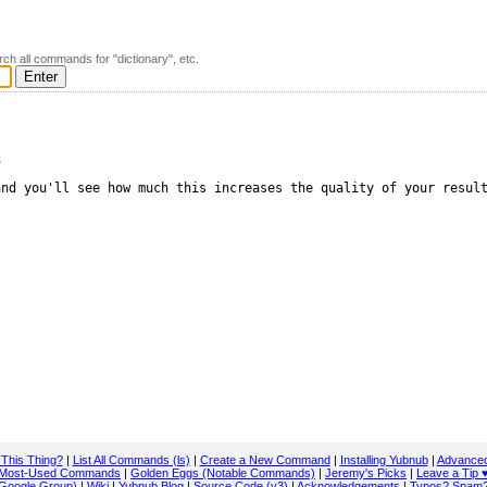
rch all commands for "dictionary", etc.
s
nd you'll see how much this increases the quality of your result
 This Thing?
|
List All Commands (ls)
|
Create a New Command
|
Installing Yubnub
|
Advanced
Most-Used Commands
|
Golden Eggs (Notable Commands)
|
Jeremy's Picks
|
Leave a Tip 
Google Group)
|
Wiki
|
Yubnub Blog
|
Source Code (v3)
|
Acknowledgements
|
Typos? Spam?