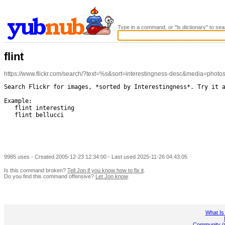
Type in a command, or "ls dictionary" to sea
flint
https://www.flickr.com/search/?text=%s&sort=interestingness-desc&media=photo
Search Flickr for images, *sorted by Interestingness*. Try it a
Example:

   flint interesting

   flint bellucci

9985 uses - Created 2005-12-23 12:34:00 - Last used 2025-11-26 04:43:05
Is this command broken?
Tell Jon if you know how to fix it
.
Do you find this command offensive?
Let Jon know
.
What Is
Community (