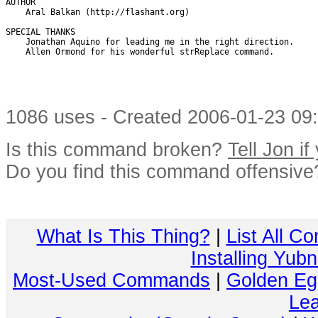
AUTHOR

    Aral Balkan (http://flashant.org)

SPECIAL THANKS 

    Jonathan Aquino for leading me in the right direction.

    Allen Ormond for his wonderful strReplace command.

1086 uses - Created 2006-01-23 09:
Is this command broken?
Tell Jon if
Do you find this command offensiv
What Is This Thing?
|
List All C
Installing Yub
Most-Used Commands
|
Golden Eg
Lea