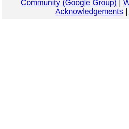
Community (Google Group)
|
W
Acknowledgements