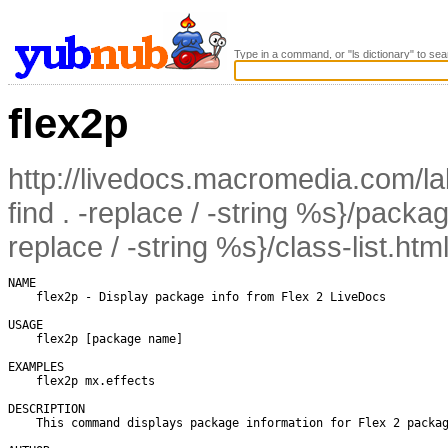
Type in a command, or "ls dictionary" to sea
flex2p
http://livedocs.macromedia.com/lab
find . -replace / -string %s}/packag
replace / -string %s}/class-list.htm
NAME

    flex2p - Display package info from Flex 2 LiveDocs

USAGE

    flex2p [package name]

EXAMPLES

    flex2p mx.effects

DESCRIPTION

    This command displays package information for Flex 2 packag