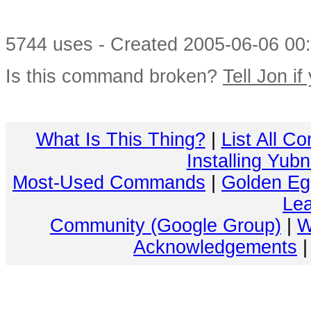
5744 uses - Created 2005-06-06 00:
Is this command broken?
Tell Jon if
What Is This Thing?
|
List All C
Installing Yub
Most-Used Commands
|
Golden Eg
Lea
Community (Google Group)
|
W
Acknowledgements