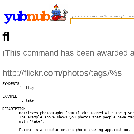
Type in a command, or "ls dictionary" to sea
fl
(This command has been awarded 
http://flickr.com/photos/tags/%s
SYNOPSIS

        fl [tag]

EXAMPLE

        fl lake

DESCRIPTION

        Retrieves photographs from Flickr tagged with the given
        The example above shows you photos that people have tag
        with "lake".

        Flickr is a popular online photo-sharing application.
