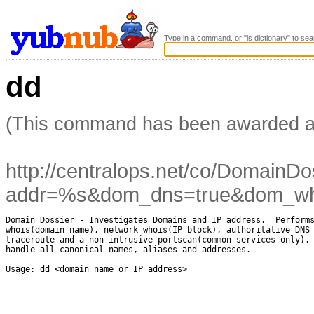
Type in a command, or "ls dictionary" to sea
dd
(This command has been awarded 
http://centralops.net/co/DomainDo
addr=%s&dom_dns=true&dom_whoi
Domain Dossier - Investigates Domains and IP address.  Performs
whois(domain name), network whois(IP block), authoritative DNS 
traceroute and a non-intrusive portscan(common services only). 
handle all canonical names, aliases and addresses.

Usage: dd <domain name or IP address>
