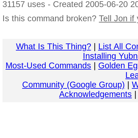
31157 uses - Created 2005-06-20 20
Is this command broken?
Tell Jon if
What Is This Thing?
|
List All C
Installing Yub
Most-Used Commands
|
Golden Eg
Lea
Community (Google Group)
|
W
Acknowledgements