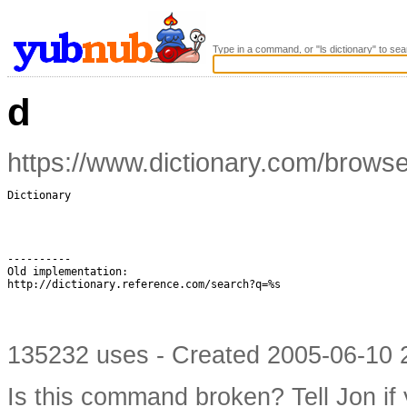
Type in a command, or "ls dictionary" to sea
d
https://www.dictionary.com/brows
Dictionary

----------

Old implementation:

http://dictionary.reference.com/search?q=%s

135232 uses - Created 2005-06-10 2
Is this command broken?
Tell Jon if