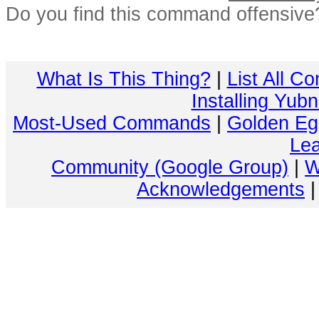
Do you find this command offensiv
What Is This Thing?
|
List All C
Installing Yub
Most-Used Commands
|
Golden Eg
Lea
Community (Google Group)
|
W
Acknowledgements