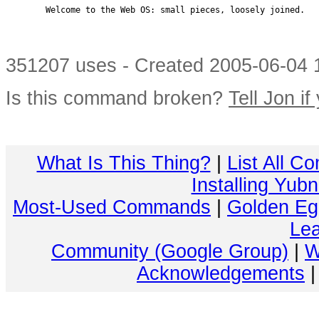
        Welcome to the Web OS: small pieces, loosely joined.

351207 uses - Created 2005-06-04 1
Is this command broken?
Tell Jon if
What Is This Thing?
|
List All C
Installing Yub
Most-Used Commands
|
Golden Eg
Lea
Community (Google Group)
|
W
Acknowledgements