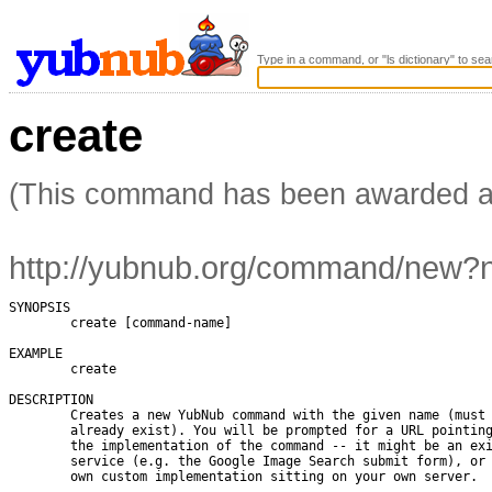
Type in a command, or "ls dictionary" to sea
create
(This command has been awarded 
http://yubnub.org/command/new
SYNOPSIS

        create [command-name]

EXAMPLE

        create

DESCRIPTION

        Creates a new YubNub command with the given name (must 
        already exist). You will be prompted for a URL pointing
        the implementation of the command -- it might be an exi
        service (e.g. the Google Image Search submit form), or 
        own custom implementation sitting on your own server.
