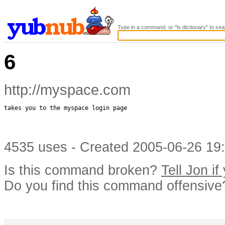
Type in a command, or "ls dictionary" to sea
6
http://myspace.com
takes you to the myspace login page

4535 uses - Created 2005-06-26 19:
Is this command broken?
Tell Jon if
Do you find this command offensiv