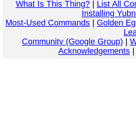
What Is This Thing?
|
List All C
Installing Yub
Most-Used Commands
|
Golden Eg
Lea
Community (Google Group)
|
W
Acknowledgements