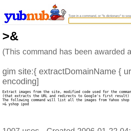
Type in a command, or "ls dictionary" to sea
>&
(This command has been awarded 
gim site:{ extractDomainName { url
encoding]
Extract images from the site, modified code used for the comman
(that extracts the URL and redirects to Google's first result)

The following command will list all the images from Yahoo shop 
>& yshop ipod
