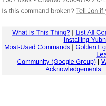
1007 uses - Created 2006-01-22 04:
Is this command broken?
Tell Jon if
What Is This Thing?
|
List All C
Installing Yub
Most-Used Commands
|
Golden Eg
Lea
Community (Google Group)
|
W
Acknowledgements