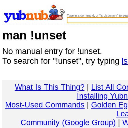
Type in a command, or "ls dictionary" to sea
man !unset
No manual entry for !unset.
To search for "!unset", try typing
l
What Is This Thing?
|
List All C
Installing Yub
Most-Used Commands
|
Golden Eg
Lea
Community (Google Group)
|
W