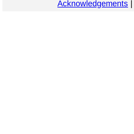
Acknowledgements