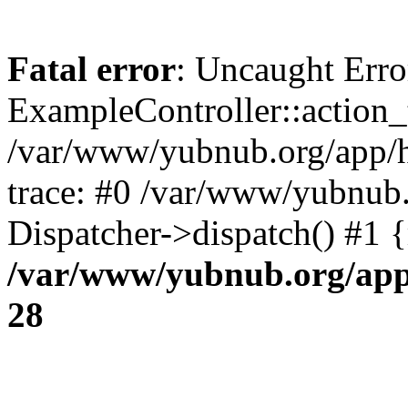
Fatal error
: Uncaught Erro
ExampleController::action_t
/var/www/yubnub.org/app/h
trace: #0 /var/www/yubnub.
Dispatcher->dispatch() #1 
/var/www/yubnub.org/app/
28