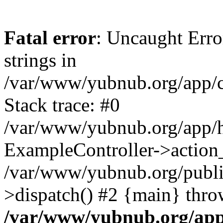
Fatal error
: Uncaught Error
strings in
/var/www/yubnub.org/app/c
Stack trace: #0
/var/www/yubnub.org/app/h
ExampleController->action_
/var/www/yubnub.org/public
>dispatch() #2 {main} thro
/var/www/yubnub.org/app/