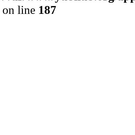
on line
187