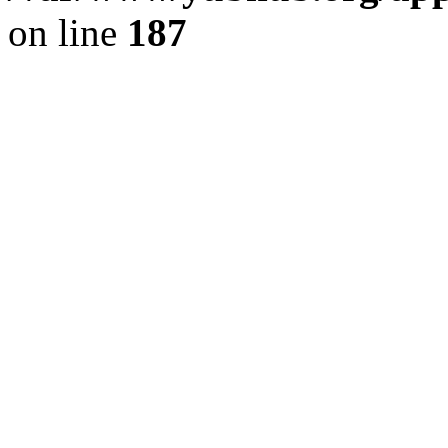
on line
187