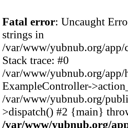
Fatal error
: Uncaught Error
strings in
/var/www/yubnub.org/app/c
Stack trace: #0
/var/www/yubnub.org/app/h
ExampleController->action_
/var/www/yubnub.org/public
>dispatch() #2 {main} thro
/var/www/yubnub.org/app/