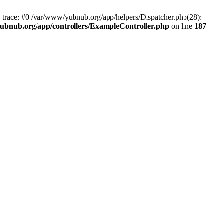
k trace: #0 /var/www/yubnub.org/app/helpers/Dispatcher.php(28):
ubnub.org/app/controllers/ExampleController.php
on line
187