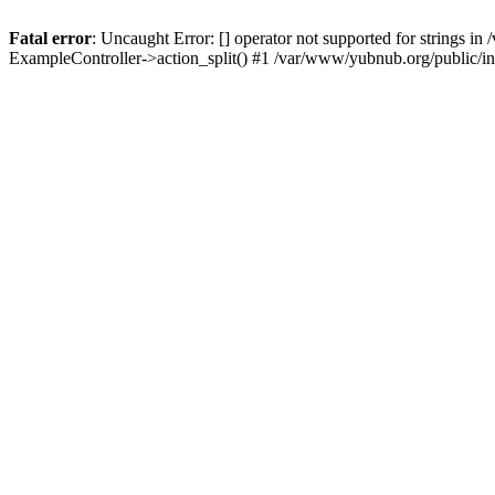
Fatal error
: Uncaught Error: [] operator not supported for strings 
ExampleController->action_split() #1 /var/www/yubnub.org/public/i