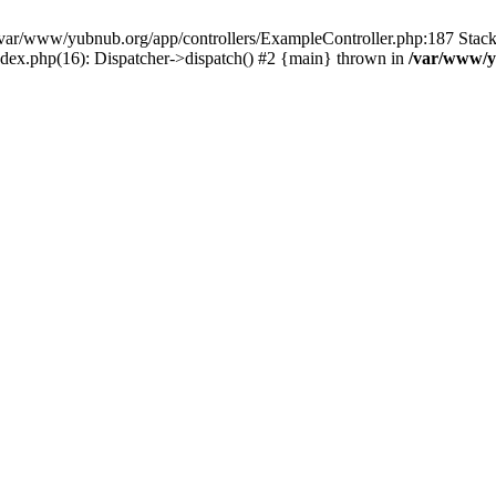
in /var/www/yubnub.org/app/controllers/ExampleController.php:187 Stac
ndex.php(16): Dispatcher->dispatch() #2 {main} thrown in
/var/www/y