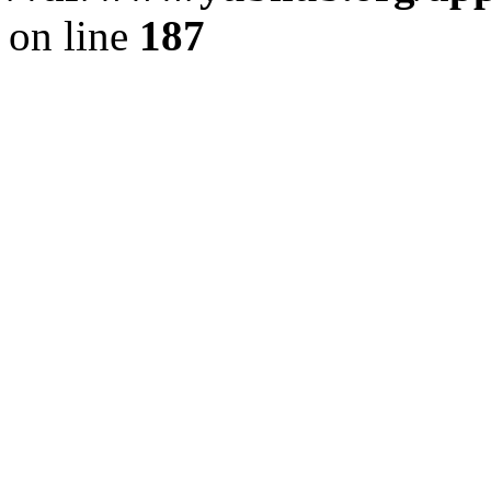
on line
187