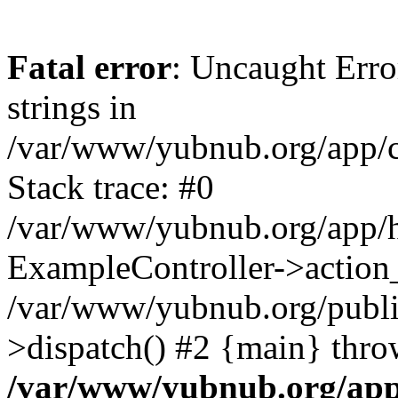
Fatal error
: Uncaught Error
strings in
/var/www/yubnub.org/app/c
Stack trace: #0
/var/www/yubnub.org/app/h
ExampleController->action_
/var/www/yubnub.org/public
>dispatch() #2 {main} thro
/var/www/yubnub.org/app/