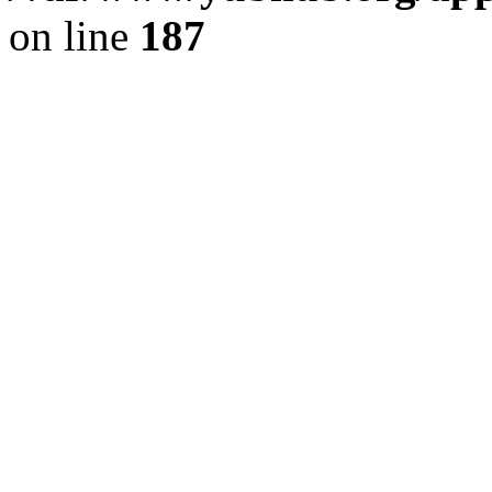
on line
187