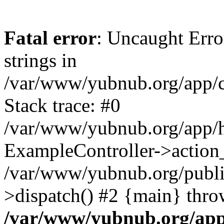
Fatal error
: Uncaught Error
strings in
/var/www/yubnub.org/app/c
Stack trace: #0
/var/www/yubnub.org/app/h
ExampleController->action_
/var/www/yubnub.org/public
>dispatch() #2 {main} thro
/var/www/yubnub.org/app/