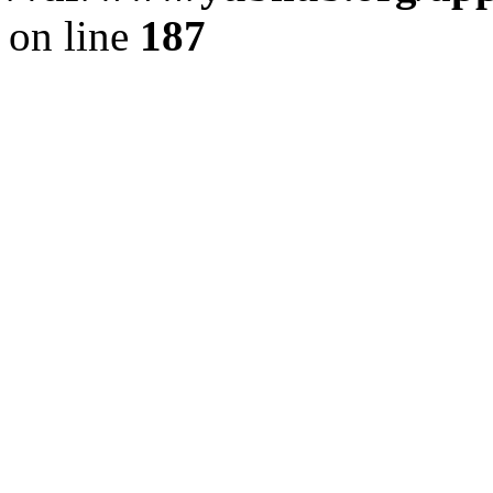
on line
187