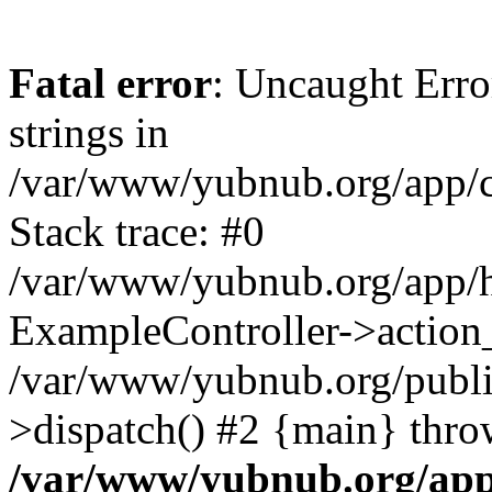
Fatal error
: Uncaught Error
strings in
/var/www/yubnub.org/app/c
Stack trace: #0
/var/www/yubnub.org/app/h
ExampleController->action_
/var/www/yubnub.org/public
>dispatch() #2 {main} thro
/var/www/yubnub.org/app/