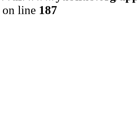
on line
187