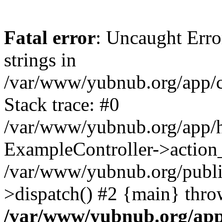
Fatal error
: Uncaught Error
strings in
/var/www/yubnub.org/app/c
Stack trace: #0
/var/www/yubnub.org/app/h
ExampleController->action_
/var/www/yubnub.org/public
>dispatch() #2 {main} thro
/var/www/yubnub.org/app/