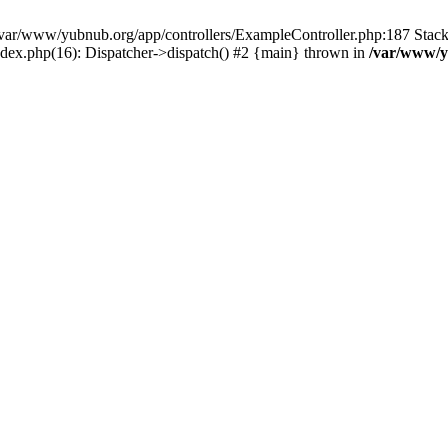
in /var/www/yubnub.org/app/controllers/ExampleController.php:187 Stac
ndex.php(16): Dispatcher->dispatch() #2 {main} thrown in
/var/www/y