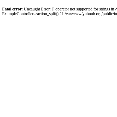
Fatal error
: Uncaught Error: [] operator not supported for strings 
ExampleController->action_split() #1 /var/www/yubnub.org/public/i