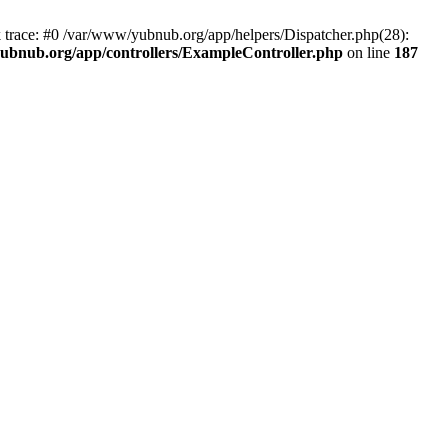
k trace: #0 /var/www/yubnub.org/app/helpers/Dispatcher.php(28):
ubnub.org/app/controllers/ExampleController.php
on line
187