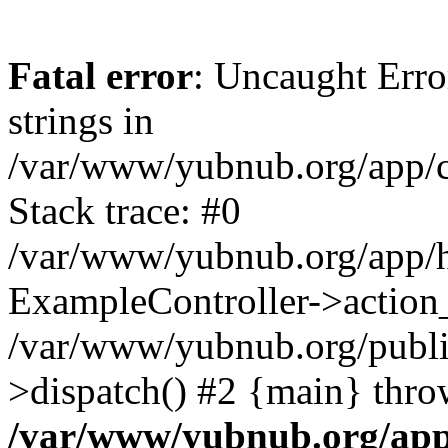
Fatal error
: Uncaught Error
strings in
/var/www/yubnub.org/app/c
Stack trace: #0
/var/www/yubnub.org/app/h
ExampleController->action_
/var/www/yubnub.org/public
>dispatch() #2 {main} thro
/var/www/yubnub.org/app/