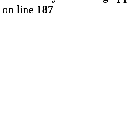
on line
187