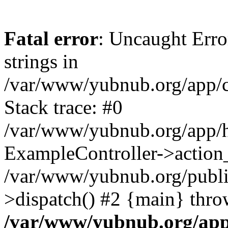
Fatal error
: Uncaught Error
strings in
/var/www/yubnub.org/app/c
Stack trace: #0
/var/www/yubnub.org/app/h
ExampleController->action_
/var/www/yubnub.org/public
>dispatch() #2 {main} thro
/var/www/yubnub.org/app/