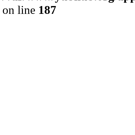
on line
187