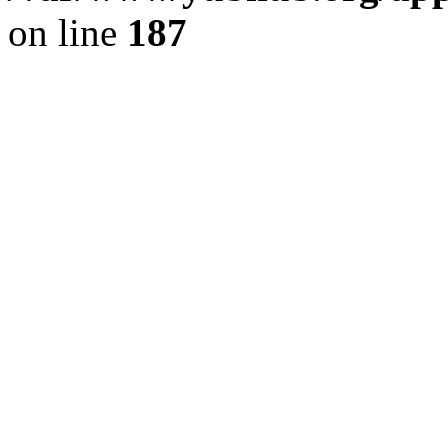
on line
187