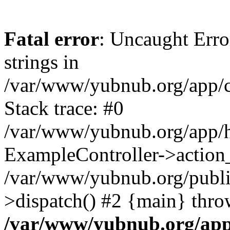
Fatal error
: Uncaught Error
strings in
/var/www/yubnub.org/app/c
Stack trace: #0
/var/www/yubnub.org/app/h
ExampleController->action_
/var/www/yubnub.org/public
>dispatch() #2 {main} thro
/var/www/yubnub.org/app/