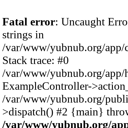
Fatal error
: Uncaught Error
strings in
/var/www/yubnub.org/app/c
Stack trace: #0
/var/www/yubnub.org/app/h
ExampleController->action_
/var/www/yubnub.org/public
>dispatch() #2 {main} thro
/var/www/yubnub.org/app/