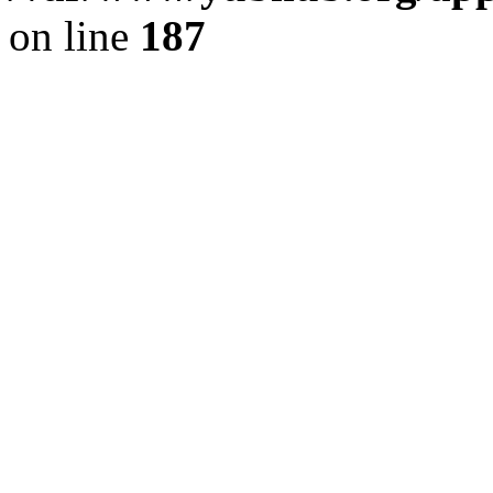
on line
187