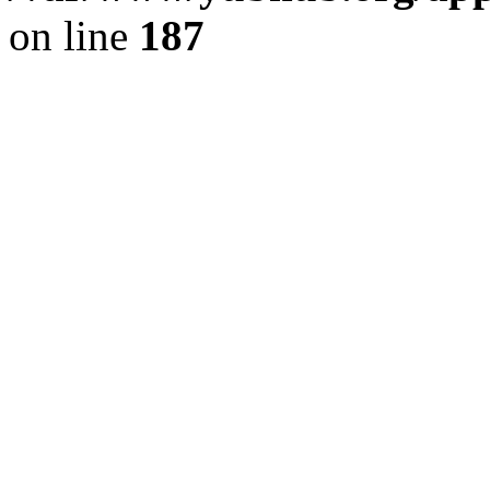
on line
187