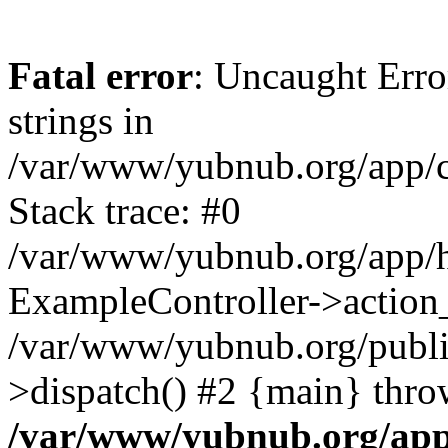
Fatal error
: Uncaught Error
strings in
/var/www/yubnub.org/app/c
Stack trace: #0
/var/www/yubnub.org/app/h
ExampleController->action_
/var/www/yubnub.org/public
>dispatch() #2 {main} thro
/var/www/yubnub.org/app/