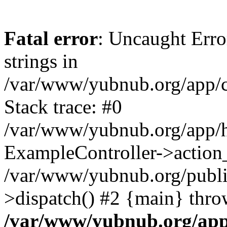
Fatal error
: Uncaught Error
strings in
/var/www/yubnub.org/app/c
Stack trace: #0
/var/www/yubnub.org/app/h
ExampleController->action_
/var/www/yubnub.org/public
>dispatch() #2 {main} thro
/var/www/yubnub.org/app/