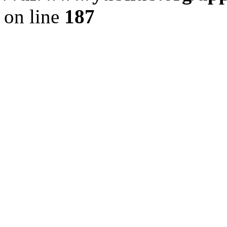
on line
187