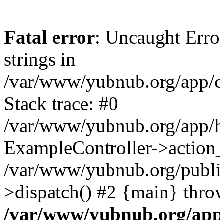
Fatal error
: Uncaught Error
strings in
/var/www/yubnub.org/app/c
Stack trace: #0
/var/www/yubnub.org/app/h
ExampleController->action_
/var/www/yubnub.org/public
>dispatch() #2 {main} thro
/var/www/yubnub.org/app/