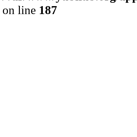
on line
187