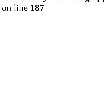
on line
187