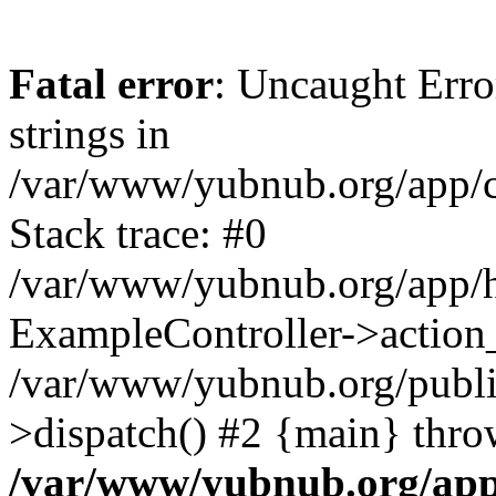
Fatal error
: Uncaught Error
strings in
/var/www/yubnub.org/app/c
Stack trace: #0
/var/www/yubnub.org/app/h
ExampleController->action_
/var/www/yubnub.org/public
>dispatch() #2 {main} thro
/var/www/yubnub.org/app/