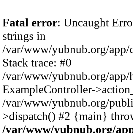
Fatal error
: Uncaught Error
strings in
/var/www/yubnub.org/app/c
Stack trace: #0
/var/www/yubnub.org/app/h
ExampleController->action_
/var/www/yubnub.org/public
>dispatch() #2 {main} thro
/var/www/yubnub.org/app/