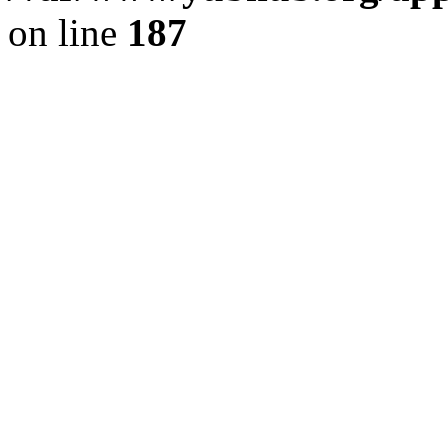
on line
187