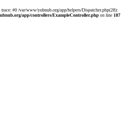
k trace: #0 /var/www/yubnub.org/app/helpers/Dispatcher.php(28):
ubnub.org/app/controllers/ExampleController.php
on line
187