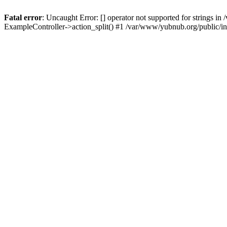
Fatal error
: Uncaught Error: [] operator not supported for strings 
ExampleController->action_split() #1 /var/www/yubnub.org/public/i