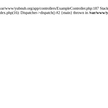
in /var/www/yubnub.org/app/controllers/ExampleController.php:187 Stac
ndex.php(16): Dispatcher->dispatch() #2 {main} thrown in
/var/www/y