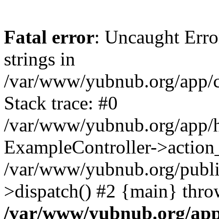
Fatal error
: Uncaught Error
strings in
/var/www/yubnub.org/app/c
Stack trace: #0
/var/www/yubnub.org/app/h
ExampleController->action_
/var/www/yubnub.org/public
>dispatch() #2 {main} thro
/var/www/yubnub.org/app/