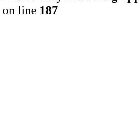
on line
187