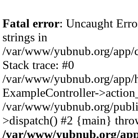
Fatal error
: Uncaught Error
strings in
/var/www/yubnub.org/app/c
Stack trace: #0
/var/www/yubnub.org/app/h
ExampleController->action_
/var/www/yubnub.org/public
>dispatch() #2 {main} thro
/var/www/yubnub.org/app/