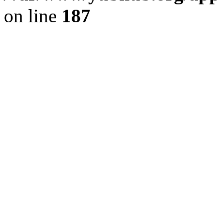
on line
187