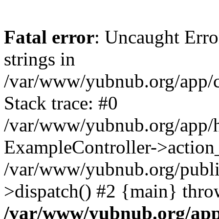
Fatal error
: Uncaught Error
strings in
/var/www/yubnub.org/app/c
Stack trace: #0
/var/www/yubnub.org/app/h
ExampleController->action_
/var/www/yubnub.org/public
>dispatch() #2 {main} thro
/var/www/yubnub.org/app/