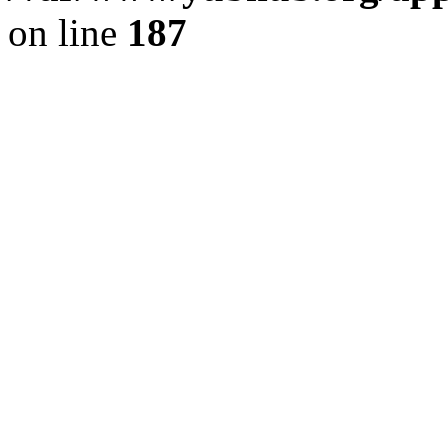
on line
187